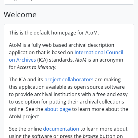
Welcome
This is the default homepage for AtoM.
AtoM is a fully web based archival description
application that is based on
International Council
on Archives
(ICA) standards.
AtoM
is an acronymn
for
Access to Memory
.
The ICA and its
project collaborators
are making
this application available as open source software
to provide archival institutions with a free and easy
to use option for putting their archival collections
online. See the
about page
to learn more about the
AtoM project.
See the online
documentation
to learn more about
using the software or press the
browse
button on