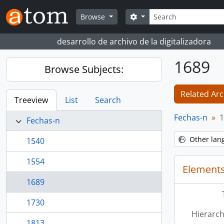
Skip to main content
Search
Search options
Browse
desarrollo de archivo de la digitalizadora
1689
Browse Subjects:
Related Arc
Treeview
List
Search
Fechas-n
1
Fechas-n
Other lan
1540
1554
Elements
1689
1730
Hierarch
1813