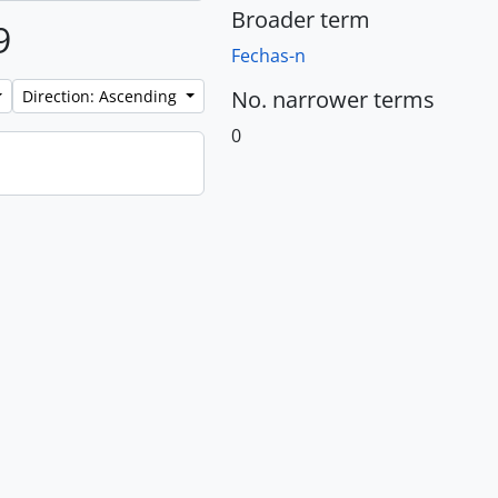
Broader term
9
Fechas-n
No. narrower terms
Direction: Ascending
0