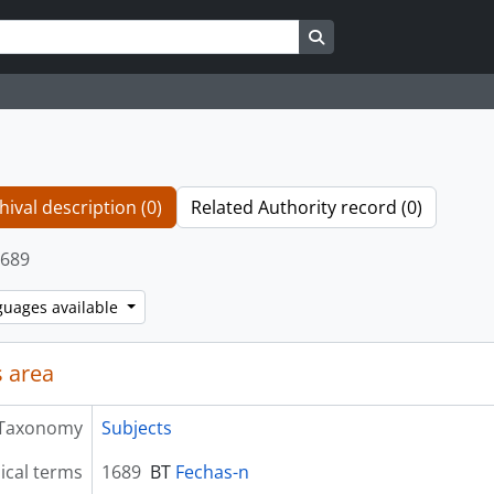
Search in browse page
hival description (0)
Related Authority record (0)
689
guages available
 area
Taxonomy
Subjects
ical terms
1689
BT
Fechas-n