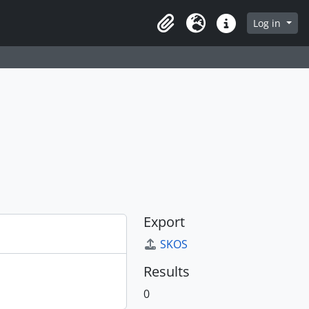
Log in
Clipboard
Language
Quick links
Export
SKOS
Results
0