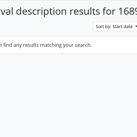
ival description results for 168
Sort by: Start date
t find any results matching your search.