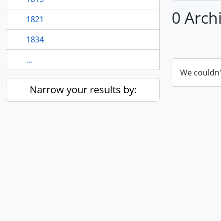
0 Arch
1821
1834
...
We couldn'
Narrow your results by: