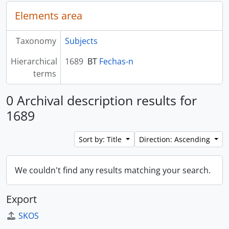
Elements area
Taxonomy
Subjects
Hierarchical
1689
BT
Fechas-n
terms
0 Archival description results for
1689
Sort by: Title
Direction: Ascending
We couldn't find any results matching your search.
Export
SKOS