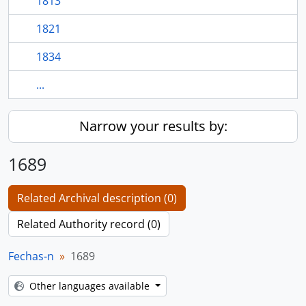
1813
1821
1834
...
Narrow your results by:
1689
Related Archival description (0)
Related Authority record (0)
Fechas-n
1689
Other languages available