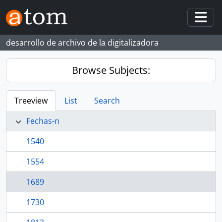
Skip to main content
Togg
desarrollo de archivo de la digitalizadora
Browse Subjects:
Treeview
List
Search
Fechas-n
1540
1554
1689
1730