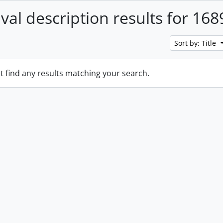
ival description results for 168
Sort by: Title
t find any results matching your search.