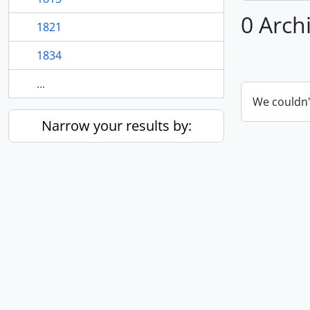
0 Arch
1821
1834
...
We couldn'
Narrow your results by: