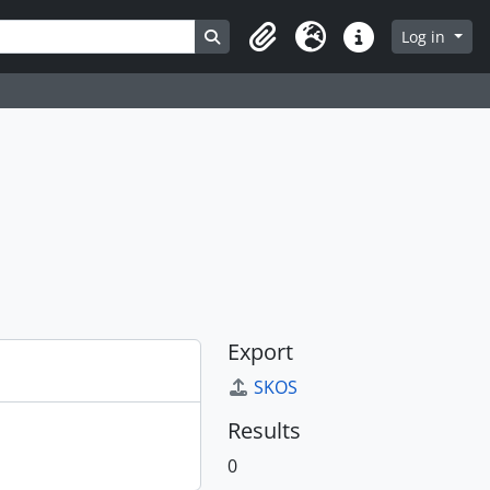
Search in browse page
Log in
Clipboard
Language
Quick links
Export
SKOS
Results
0