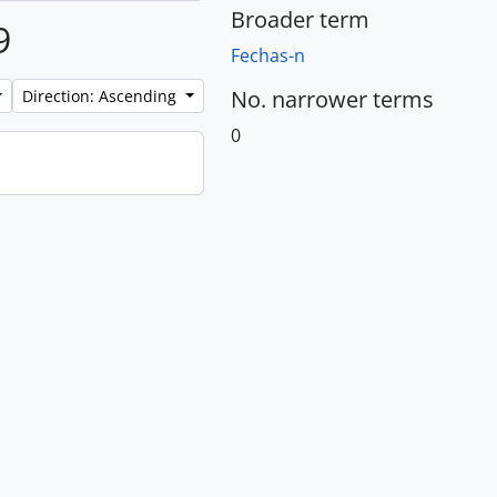
Broader term
9
Fechas-n
No. narrower terms
Direction: Ascending
0