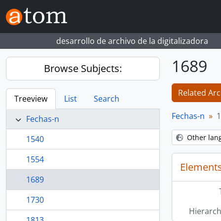
Skip to main content
desarrollo de archivo de la digitalizadora
1689
Browse Subjects:
Related Arc
Treeview
List
Search
Fechas-n
1
Fechas-n
Other lan
1540
1554
Elements
1689
1730
Hierarch
1813