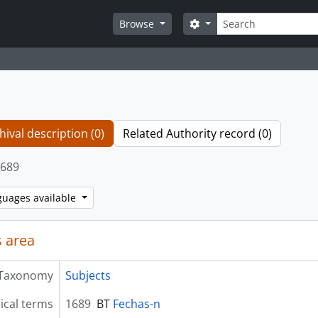
Search
Search options
Browse
hival description (0)
Related Authority record (0)
689
guages available
 area
Taxonomy
Subjects
ical terms
1689
BT
Fechas-n