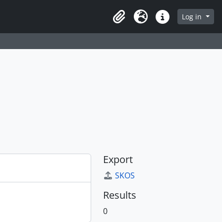
Log in
Clipboard
Language
Quick links
Export
SKOS
Results
0