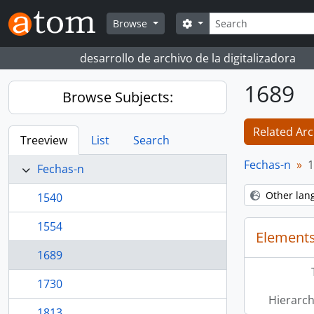
Skip to main content
Search
Search options
Browse
desarrollo de archivo de la digitalizadora
1689
Browse Subjects:
Related Arc
Treeview
List
Search
Fechas-n
1
Fechas-n
Other lan
1540
1554
Elements
1689
1730
Hierarch
1813