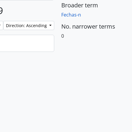
Broader term
9
Fechas-n
No. narrower terms
Direction: Ascending
0