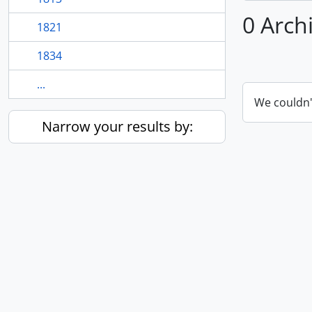
0 Arch
1821
1834
...
We couldn'
Narrow your results by: