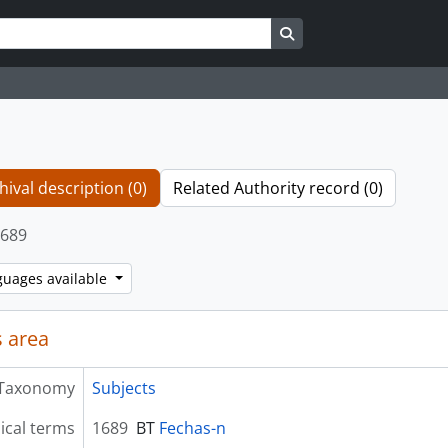
Search in browse page
hival description (0)
Related Authority record (0)
689
guages available
 area
Taxonomy
Subjects
ical terms
1689
BT
Fechas-n