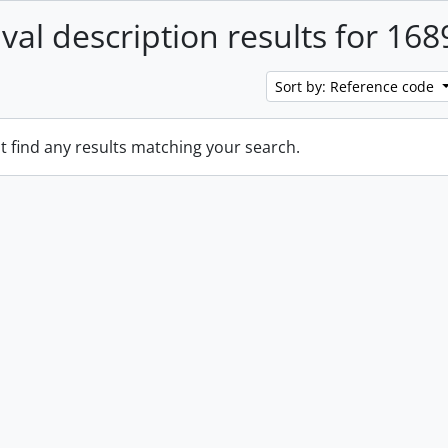
ival description results for 168
Sort by: Reference code
t find any results matching your search.