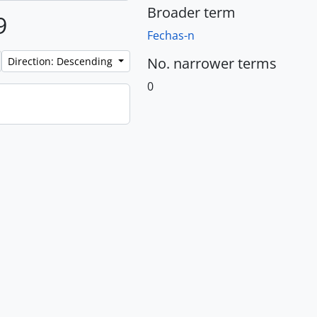
Broader term
9
Fechas-n
No. narrower terms
Direction: Descending
0