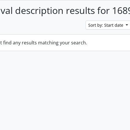
ival description results for 168
Sort by: Start date
t find any results matching your search.