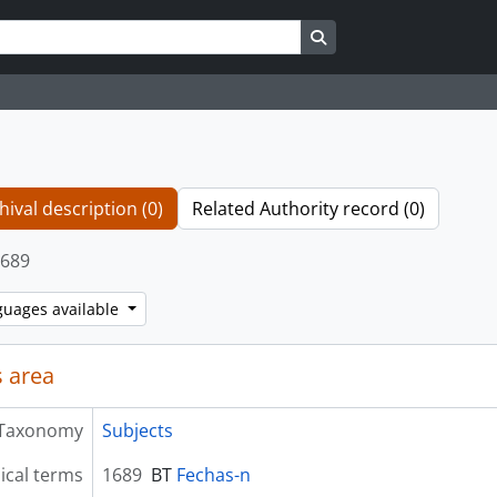
Search in browse page
hival description (0)
Related Authority record (0)
689
guages available
 area
Taxonomy
Subjects
ical terms
1689
BT
Fechas-n