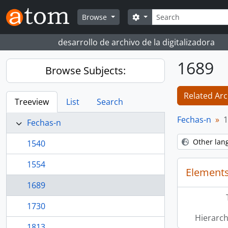
Skip to main content
Search
Search options
Browse
desarrollo de archivo de la digitalizadora
1689
Browse Subjects:
Related Arc
Treeview
List
Search
Fechas-n
1
Fechas-n
Other lan
1540
1554
Elements
1689
1730
Hierarch
1813