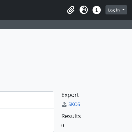
Log in
Clipboard
Language
Quick links
Export
SKOS
Results
0