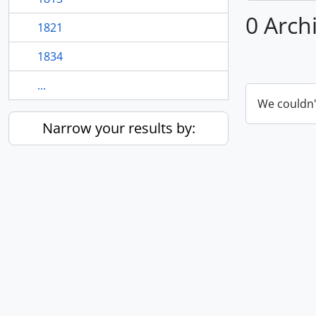
0 Arch
1821
1834
...
We couldn'
Narrow your results by: