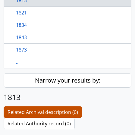
1813
1821
1834
1843
1873
...
Narrow your results by:
1813
Related Archival description (0)
Related Authority record (0)