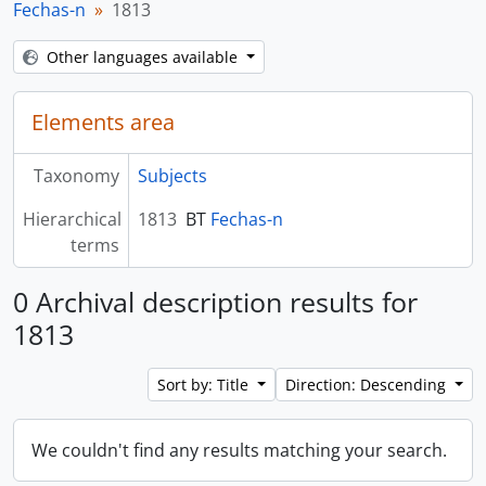
Fechas-n
1813
Other languages available
Elements area
Taxonomy
Subjects
Hierarchical
1813
BT
Fechas-n
terms
0 Archival description results for
1813
Sort by: Title
Direction: Descending
We couldn't find any results matching your search.