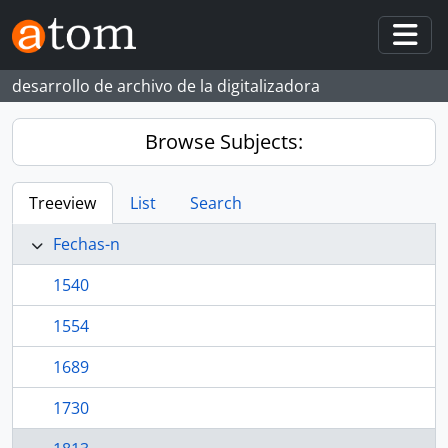
Skip to main content
Togg
desarrollo de archivo de la digitalizadora
Browse Subjects:
Treeview
List
Search
Fechas-n
1540
1554
1689
1730