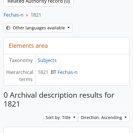
Related Authority record (0)
Fechas-n
1821
Other languages available
Elements area
Taxonomy
Subjects
Hierarchical
1821
BT
Fechas-n
terms
0 Archival description results for
1821
Sort by: Title
Direction: Ascending