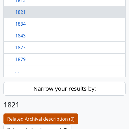
1813
1821
1834
1843
1873
1879
...
Narrow your results by:
1821
Related Archival description (0)