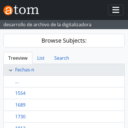
Skip to main content
Togg
desarrollo de archivo de la digitalizadora
Browse Subjects:
Treeview
List
Search
Fechas-n
...
1554
1689
1730