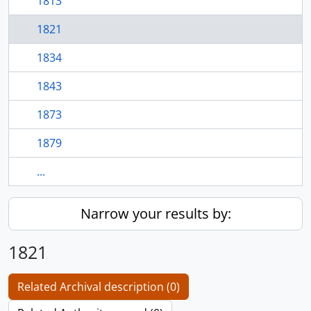
1813
1821
1834
1843
1873
1879
...
Narrow your results by:
1821
Related Archival description (0)