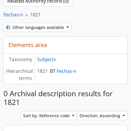
Related Authority record (0)
Fechas-n
1821
Other languages available
Elements area
Taxonomy
Subjects
Hierarchical
1821
BT
Fechas-n
terms
0 Archival description results for
1821
Sort by: Reference code
Direction: Ascending