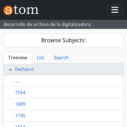
Skip to main content
Togg
desarrollo de archivo de la digitalizadora
Browse Subjects:
Treeview
List
Search
Fechas-n
...
1554
1689
1730