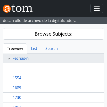
Skip to main content
Togg
desarrollo de archivo de la digitalizadora
Browse Subjects:
Treeview
List
Search
Fechas-n
...
1554
1689
1730