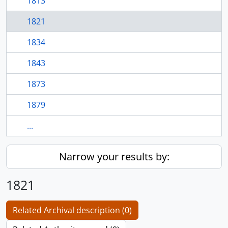
1813
1821
1834
1843
1873
1879
...
Narrow your results by:
1821
Related Archival description (0)