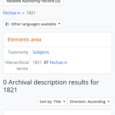
Related Authority record (0)
Fechas-n
1821
Other languages available
Elements area
Taxonomy
Subjects
Hierarchical
1821
BT
Fechas-n
terms
0 Archival description results for
1821
Sort by: Title
Direction: Ascending