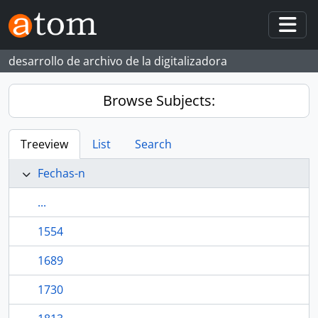
Skip to main content
Togg
desarrollo de archivo de la digitalizadora
Browse Subjects:
Treeview
List
Search
Fechas-n
...
1554
1689
1730