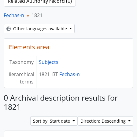
Related Authority record (0)
Fechas-n
1821
Other languages available
Elements area
Taxonomy
Subjects
Hierarchical
1821
BT
Fechas-n
terms
0 Archival description results for
1821
Sort by: Start date
Direction: Descending