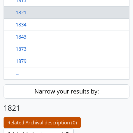
1813
1821
1834
1843
1873
1879
...
Narrow your results by:
1821
Related Archival description (0)