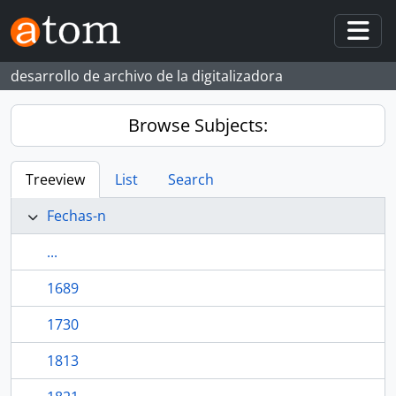
Skip to main content
Togg
desarrollo de archivo de la digitalizadora
Browse Subjects:
Treeview
List
Search
Fechas-n
...
1689
1730
1813