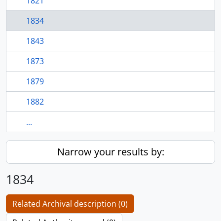
1821
1834
1843
1873
1879
1882
...
Narrow your results by:
1834
Related Archival description (0)