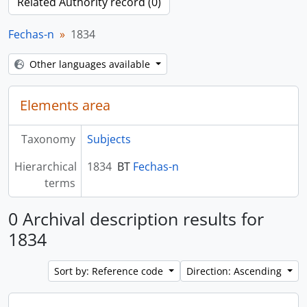
Related Authority record (0)
Fechas-n
1834
Other languages available
Elements area
Taxonomy
Subjects
Hierarchical
1834
BT
Fechas-n
terms
0 Archival description results for
1834
Sort by: Reference code
Direction: Ascending