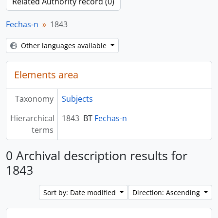
Related Authority record (0)
Fechas-n
1843
Other languages available
Elements area
Taxonomy
Subjects
Hierarchical
1843
BT
Fechas-n
terms
0 Archival description results for
1843
Sort by: Date modified
Direction: Ascending