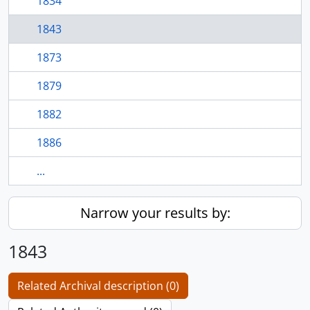
1834
1843
1873
1879
1882
1886
...
Narrow your results by:
1843
Related Archival description (0)