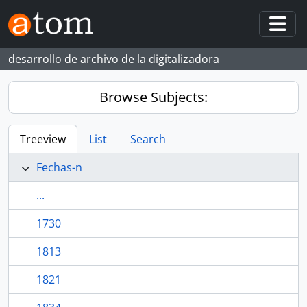
Skip to main content
Togg
desarrollo de archivo de la digitalizadora
Browse Subjects:
Treeview
List
Search
Fechas-n
...
1730
1813
1821