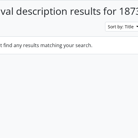
ival description results for 187
Sort by: Title
t find any results matching your search.