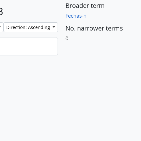
Broader term
3
Fechas-n
No. narrower terms
Direction: Ascending
0