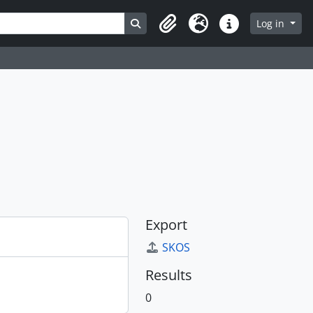
Search in browse page
Log in
Clipboard
Language
Quick links
Export
SKOS
Results
0