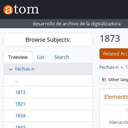
Skip to main content
desarrollo de archivo de la digitalizadora
1873
Browse Subjects:
Related Arc
Treeview
List
Search
Fechas-n
1
Fechas-n
Other lan
...
1813
Elements
1821
1834
Hierarch
1843