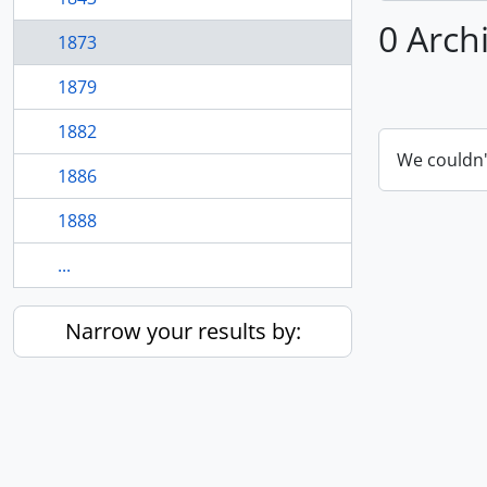
0 Arch
1873
1879
1882
We couldn'
1886
1888
...
Narrow your results by: