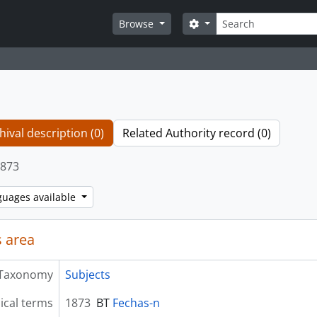
Search
Search options
Browse
hival description (0)
Related Authority record (0)
873
guages available
 area
Taxonomy
Subjects
ical terms
1873
BT
Fechas-n