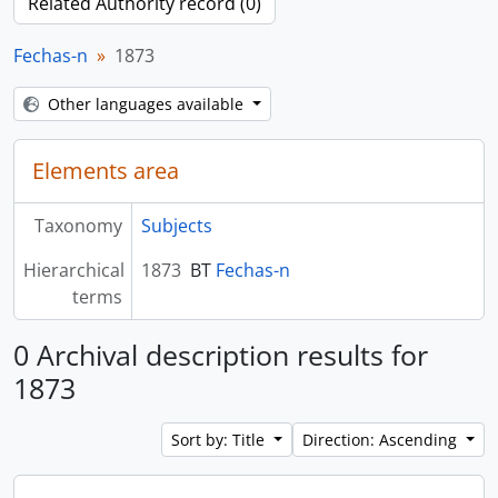
Related Authority record (0)
Fechas-n
1873
Other languages available
Elements area
Taxonomy
Subjects
Hierarchical
1873
BT
Fechas-n
terms
0 Archival description results for
1873
Sort by: Title
Direction: Ascending