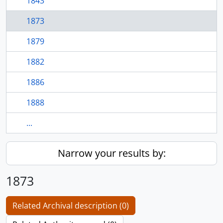
1843
1873
1879
1882
1886
1888
...
Narrow your results by:
1873
Related Archival description (0)