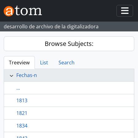
Skip to main content
Togg
desarrollo de archivo de la digitalizadora
Browse Subjects:
Treeview
List
Search
Fechas-n
...
1813
1821
1834