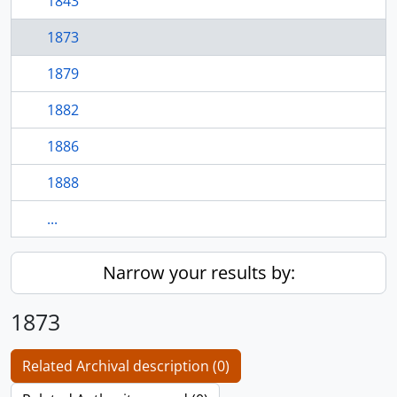
1843
1873
1879
1882
1886
1888
...
Narrow your results by:
1873
Related Archival description (0)