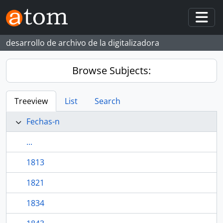
Skip to main content
Togg
desarrollo de archivo de la digitalizadora
Browse Subjects:
Treeview
List
Search
Fechas-n
...
1813
1821
1834