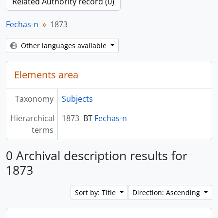
Related Authority record (0)
Fechas-n
1873
Other languages available
Elements area
Taxonomy
Subjects
Hierarchical
1873
BT
Fechas-n
terms
0 Archival description results for
1873
Sort by: Title
Direction: Ascending