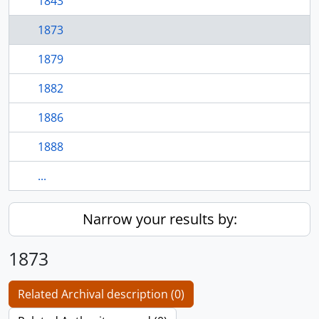
1843
1873
1879
1882
1886
1888
...
Narrow your results by:
1873
Related Archival description (0)