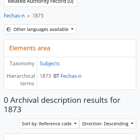
Related Authority record (0)
Fechas-n
1873
Other languages available
Elements area
Taxonomy
Subjects
Hierarchical
1873
BT
Fechas-n
terms
0 Archival description results for
1873
Sort by: Reference code
Direction: Descending