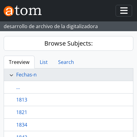
Skip to main content
Togg
desarrollo de archivo de la digitalizadora
Browse Subjects:
Treeview
List
Search
Fechas-n
...
1813
1821
1834