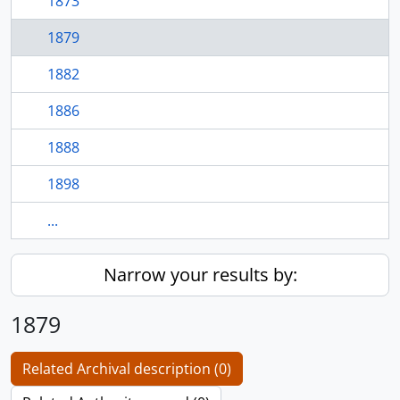
1873
1879
1882
1886
1888
1898
...
Narrow your results by:
1879
Related Archival description (0)