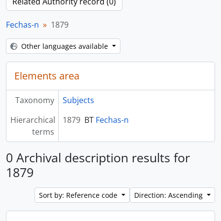
Related Authority record (0)
Fechas-n
1879
Other languages available
Elements area
Taxonomy
Subjects
Hierarchical
1879
BT
Fechas-n
terms
0 Archival description results for
1879
Sort by: Reference code
Direction: Ascending