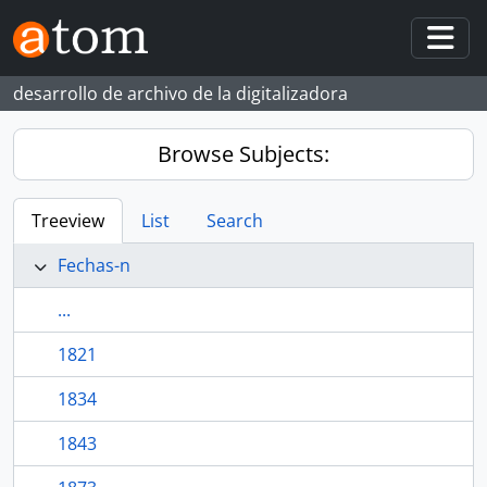
Skip to main content
Togg
desarrollo de archivo de la digitalizadora
Browse Subjects:
Treeview
List
Search
Fechas-n
...
1821
1834
1843