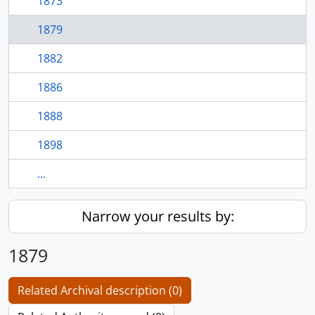
1873
1879
1882
1886
1888
1898
...
Narrow your results by:
1879
Related Archival description (0)