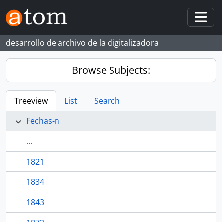
Skip to main content
Togg
desarrollo de archivo de la digitalizadora
Browse Subjects:
Treeview
List
Search
Fechas-n
...
1821
1834
1843