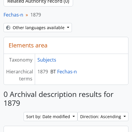
Related Authority record (0)
Fechas-n
1879
Other languages available
Elements area
Taxonomy
Subjects
Hierarchical
1879
BT
Fechas-n
terms
0 Archival description results for
1879
Sort by: Date modified
Direction: Ascending