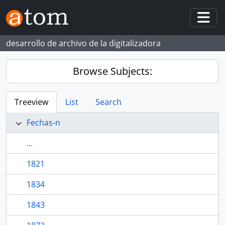
Skip to main content
Togg
desarrollo de archivo de la digitalizadora
Browse Subjects:
Treeview
List
Search
Fechas-n
...
1821
1834
1843