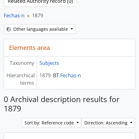
Related Authority record (0)
Fechas-n
1879
Other languages available
Elements area
Taxonomy
Subjects
Hierarchical
1879
BT
Fechas-n
terms
0 Archival description results for
1879
Sort by: Reference code
Direction: Ascending