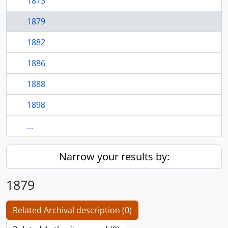
1873
1879
1882
1886
1888
1898
...
Narrow your results by:
1879
Related Archival description (0)