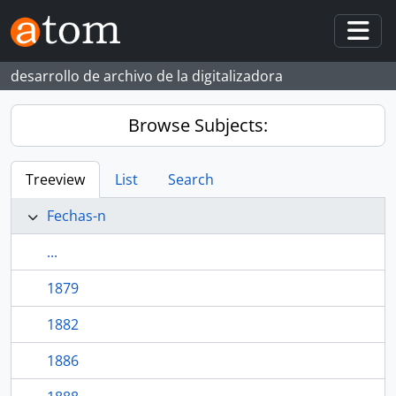
Skip to main content
Togg
desarrollo de archivo de la digitalizadora
Browse Subjects:
Treeview
List
Search
Fechas-n
...
1879
1882
1886