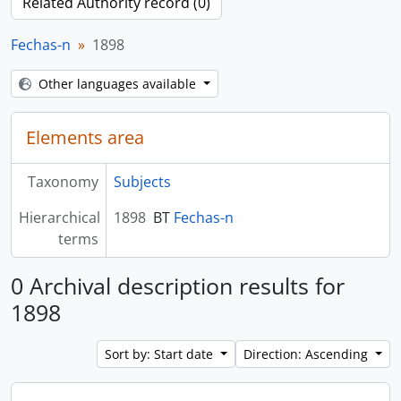
Related Authority record (0)
Fechas-n
1898
Other languages available
Elements area
Taxonomy
Subjects
Hierarchical
1898
BT
Fechas-n
terms
0 Archival description results for
1898
Sort by: Start date
Direction: Ascending