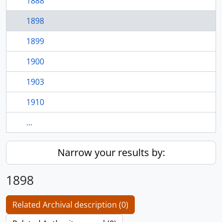
1888
1898
1899
1900
1903
1910
...
Narrow your results by:
1898
Related Archival description (0)