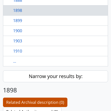
1888
1898
1899
1900
1903
1910
...
Narrow your results by:
1898
Related Archival description (0)