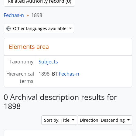
Related Authority record (0)
Fechas-n
1898
Other languages available
Elements area
Taxonomy
Subjects
Hierarchical
1898
BT
Fechas-n
terms
0 Archival description results for
1898
Sort by: Title
Direction: Descending