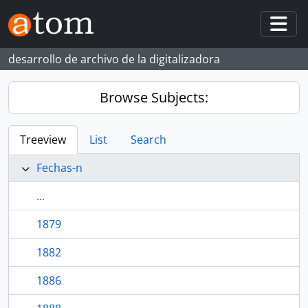
Skip to main content
Togg
desarrollo de archivo de la digitalizadora
Browse Subjects:
Treeview
List
Search
Fechas-n
...
1879
1882
1886