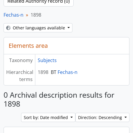
Related Authority record (0)
Fechas-n
1898
Other languages available
Elements area
Taxonomy
Subjects
Hierarchical
1898
BT
Fechas-n
terms
0 Archival description results for
1898
Sort by: Date modified
Direction: Descending