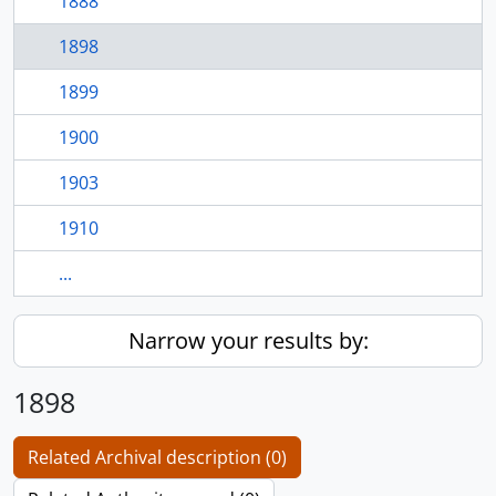
1888
1898
1899
1900
1903
1910
...
Narrow your results by:
1898
Related Archival description (0)