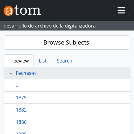
Skip to main content
Togg
desarrollo de archivo de la digitalizadora
Browse Subjects:
Treeview
List
Search
Fechas-n
...
1879
1882
1886