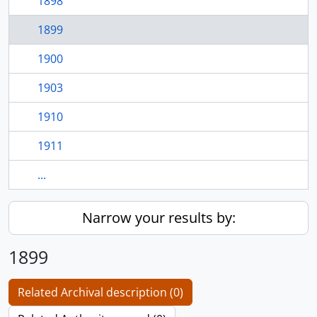
1898
1899
1900
1903
1910
1911
...
Narrow your results by:
1899
Related Archival description (0)