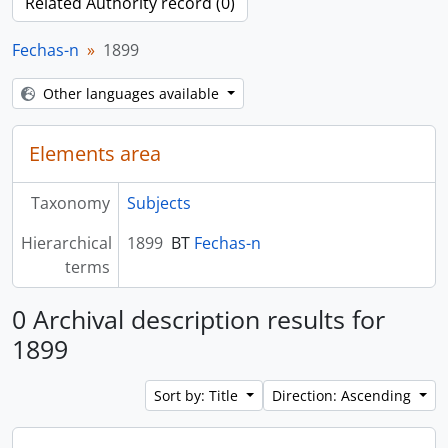
Related Authority record (0)
Fechas-n
1899
Other languages available
Elements area
Taxonomy
Subjects
Hierarchical
1899
BT
Fechas-n
terms
0 Archival description results for
1899
Sort by: Title
Direction: Ascending