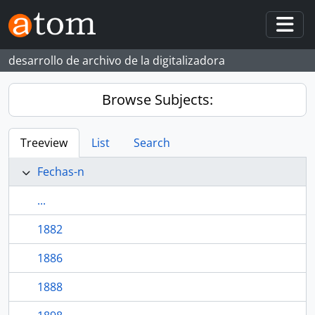
Skip to main content
Togg
desarrollo de archivo de la digitalizadora
Browse Subjects:
Treeview
List
Search
Fechas-n
...
1882
1886
1888