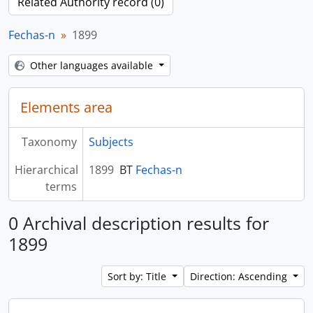
Related Authority record (0)
Fechas-n
1899
Other languages available
Elements area
Taxonomy
Subjects
Hierarchical
1899
BT
Fechas-n
terms
0 Archival description results for
1899
Sort by: Title
Direction: Ascending