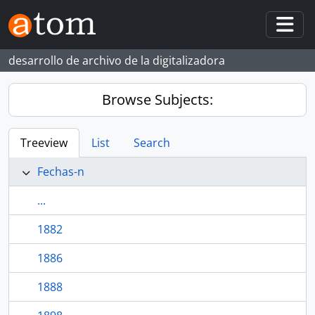
Skip to main content
Togg
desarrollo de archivo de la digitalizadora
Browse Subjects:
Treeview
List
Search
Fechas-n
...
1882
1886
1888