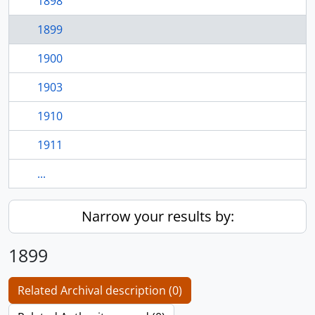
1898
1899
1900
1903
1910
1911
...
Narrow your results by:
1899
Related Archival description (0)