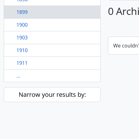
0 Arch
1899
1900
1903
We couldn'
1910
1911
...
Narrow your results by: