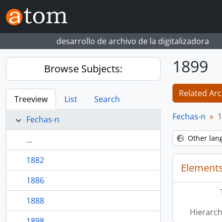
Skip to main content
desarrollo de archivo de la digitalizadora
1899
Browse Subjects:
Related Arc
Treeview
List
Search
Fechas-n
1
Fechas-n
Other lan
...
1882
Elements
1886
1888
Hierarch
1898