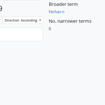
Broader term
9
Fechas-n
No. narrower terms
Direction: Ascending
0