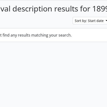
ival description results for 189
Sort by: Start date
t find any results matching your search.