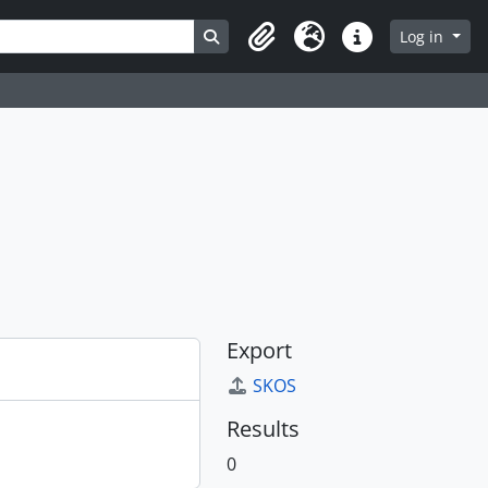
Search in browse page
Log in
Clipboard
Language
Quick links
Export
SKOS
Results
0