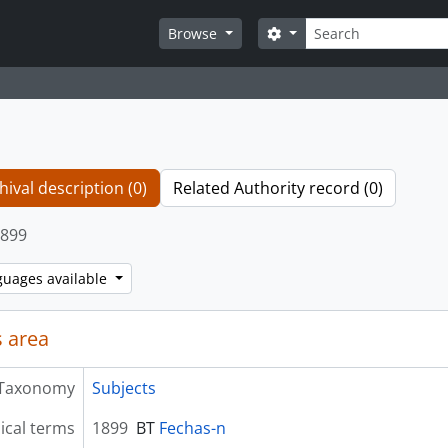
Search
Search options
Browse
hival description (0)
Related Authority record (0)
899
guages available
 area
Taxonomy
Subjects
ical terms
1899
BT
Fechas-n