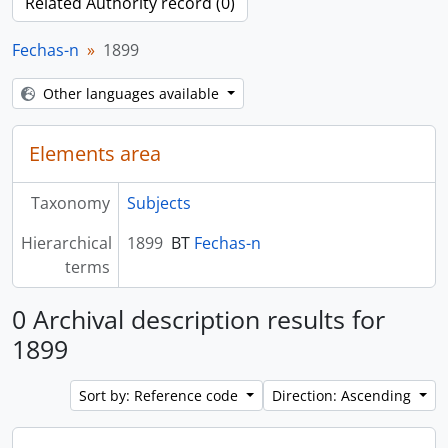
Related Authority record (0)
Fechas-n
1899
Other languages available
Elements area
Taxonomy
Subjects
Hierarchical
1899
BT
Fechas-n
terms
0 Archival description results for
1899
Sort by: Reference code
Direction: Ascending