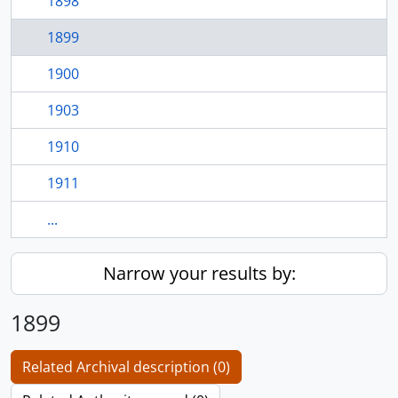
1898
1899
1900
1903
1910
1911
...
Narrow your results by:
1899
Related Archival description (0)