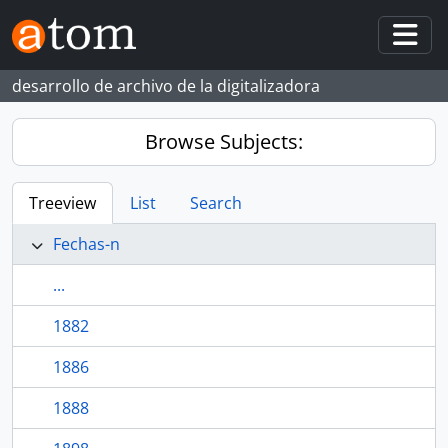
Skip to main content
Togg
desarrollo de archivo de la digitalizadora
Browse Subjects:
Treeview
List
Search
Fechas-n
...
1882
1886
1888