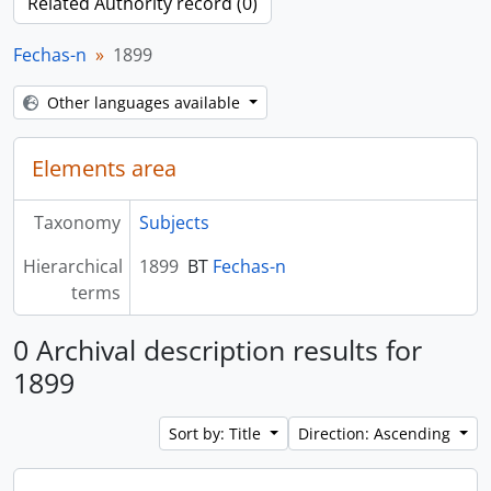
Related Authority record (0)
Fechas-n
1899
Other languages available
Elements area
Taxonomy
Subjects
Hierarchical
1899
BT
Fechas-n
terms
0 Archival description results for
1899
Sort by: Title
Direction: Ascending