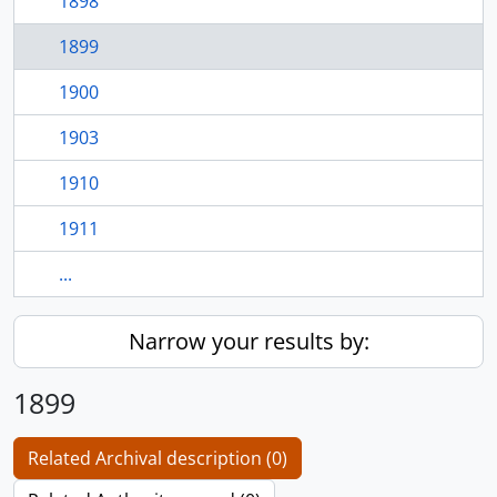
1898
1899
1900
1903
1910
1911
...
Narrow your results by:
1899
Related Archival description (0)