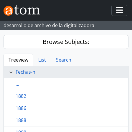
Skip to main content
Togg
desarrollo de archivo de la digitalizadora
Browse Subjects:
Treeview
List
Search
Fechas-n
...
1882
1886
1888