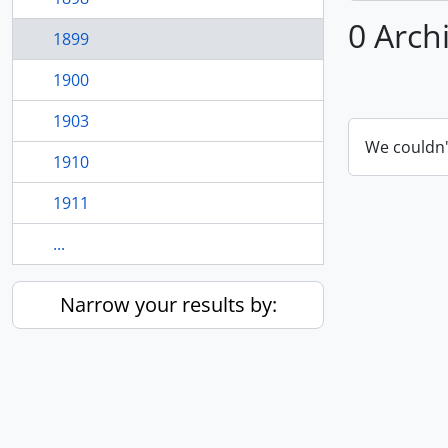
0 Arch
1899
1900
1903
We couldn'
1910
1911
...
Narrow your results by: