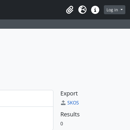
Log in
Clipboard
Language
Quick links
Export
SKOS
Results
0