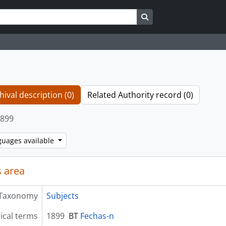
Search in browse page
hival description (0)
Related Authority record (0)
899
guages available
 area
Taxonomy
Subjects
ical terms
1899
BT
Fechas-n