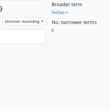
Broader term
9
Fechas-n
No. narrower terms
Direction: Ascending
0