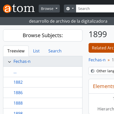
Skip to main content
Search
Search options
Browse
desarrollo de archivo de la digitalizadora
1899
Browse Subjects:
Related Arc
Treeview
List
Search
Fechas-n
1
Fechas-n
Other lan
...
1882
Elements
1886
1888
Hierarch
1898