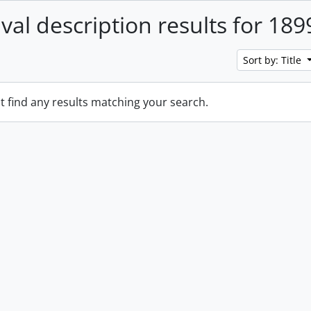
ival description results for 189
Sort by: Title
t find any results matching your search.