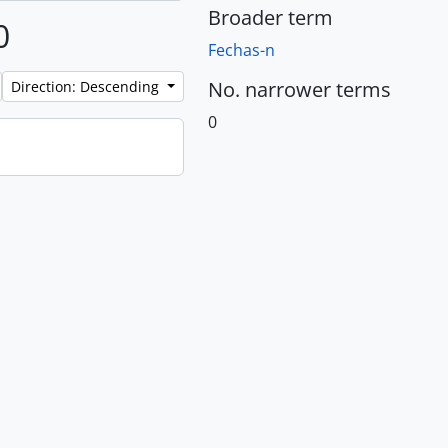
Broader term
0
Fechas-n
No. narrower terms
Direction: Descending
0