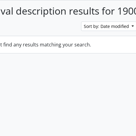
ival description results for 190
Sort by: Date modified
t find any results matching your search.