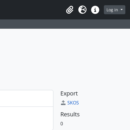
Log in
Clipboard
Language
Quick links
Export
SKOS
Results
0