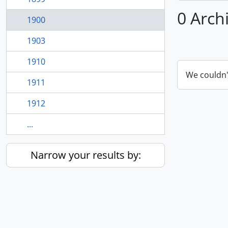
0 Arch
1900
1903
1910
We couldn'
1911
1912
...
Narrow your results by: