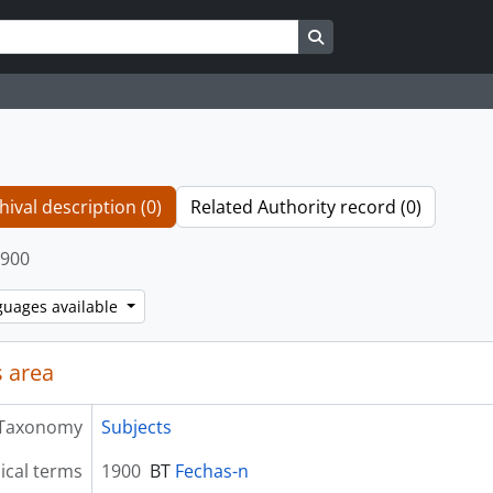
Search in browse page
hival description (0)
Related Authority record (0)
900
guages available
 area
Taxonomy
Subjects
ical terms
1900
BT
Fechas-n