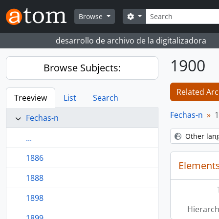
Skip to main content
Search
Search options
Browse
desarrollo de archivo de la digitalizadora
1900
Browse Subjects:
Related Arc
Treeview
List
Search
Fechas-n
1
Fechas-n
Other lan
...
1886
Elements
1888
1898
Hierarch
1899