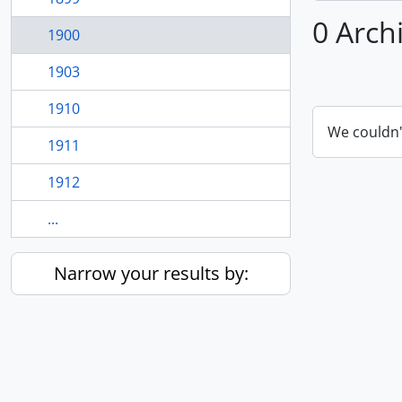
0 Arch
1900
1903
1910
We couldn'
1911
1912
...
Narrow your results by: