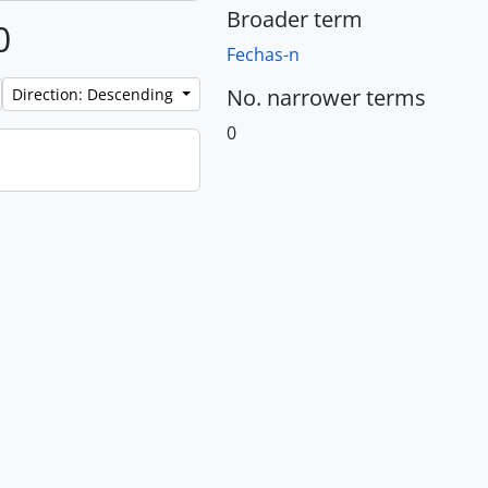
Broader term
0
Fechas-n
No. narrower terms
Direction: Descending
0