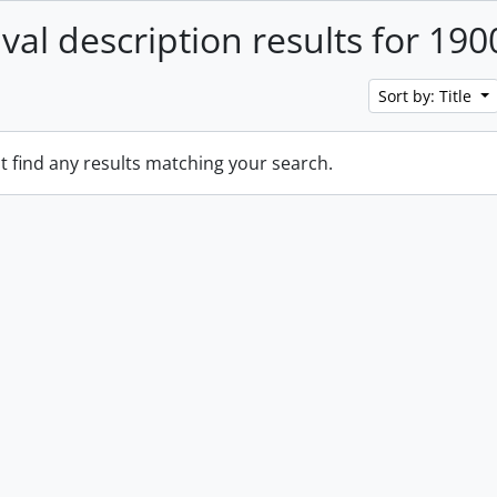
ival description results for 190
Sort by: Title
t find any results matching your search.