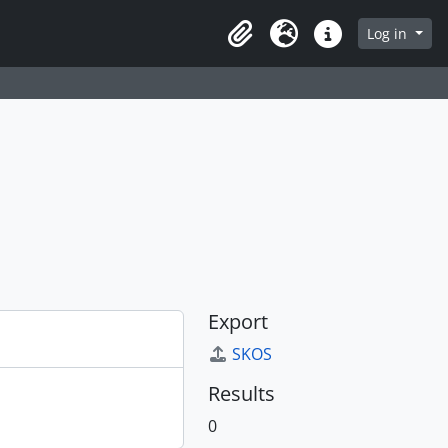
Log in
Clipboard
Language
Quick links
Export
SKOS
Results
0