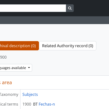
Search in browse page
hival description (0)
Related Authority record (0)
900
guages available
 area
Taxonomy
Subjects
ical terms
1900
BT
Fechas-n