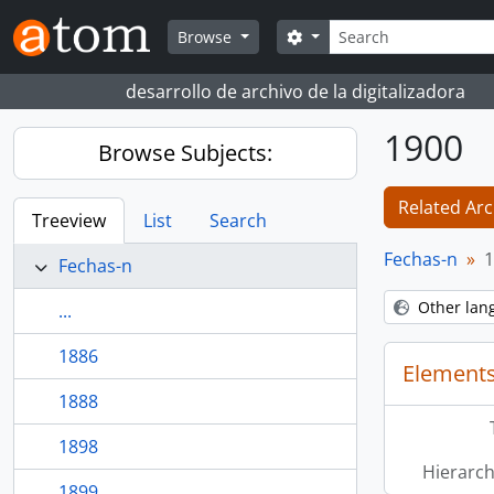
Skip to main content
Search
Search options
Browse
desarrollo de archivo de la digitalizadora
1900
Browse Subjects:
Related Arc
Treeview
List
Search
Fechas-n
1
Fechas-n
Other lan
...
1886
Elements
1888
1898
Hierarch
1899