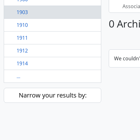
Associ
1903
0 Arch
1910
1911
1912
We couldn'
1914
...
Narrow your results by: