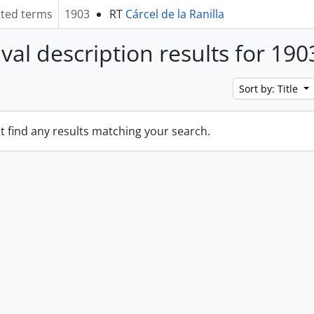
ated terms
1903
RT
Cárcel de la Ranilla
ival description results for 190
Sort by: Title
t find any results matching your search.