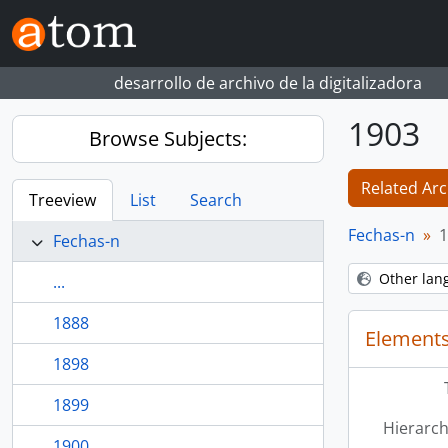
Skip to main content
desarrollo de archivo de la digitalizadora
1903
Browse Subjects:
Related Arc
Treeview
List
Search
Fechas-n
1
Fechas-n
Other lan
...
1888
Elements
1898
1899
Hierarch
1900