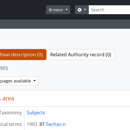
Search
Search options
Browse
hival description (0)
Related Authority record (0)
903
guages available
 area
Taxonomy
Subjects
ical terms
1903
BT
Fechas-n