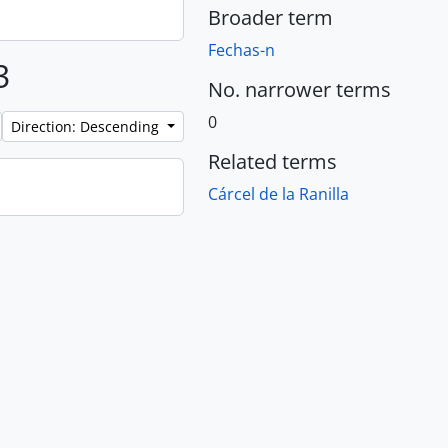
Broader term
Fechas-n
3
No. narrower terms
0
Direction: Descending
Related terms
Cárcel de la Ranilla