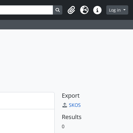
Search in browse page
Log in
Clipboard
Language
Quick links
Export
SKOS
Results
0