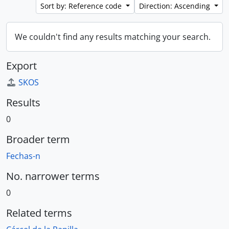
Sort by: Reference code
Direction: Ascending
We couldn't find any results matching your search.
Export
SKOS
Results
0
Broader term
Fechas-n
No. narrower terms
0
Related terms