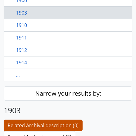
1900
1903
1910
1911
1912
1914
...
Narrow your results by:
1903
Related Archival description (0)