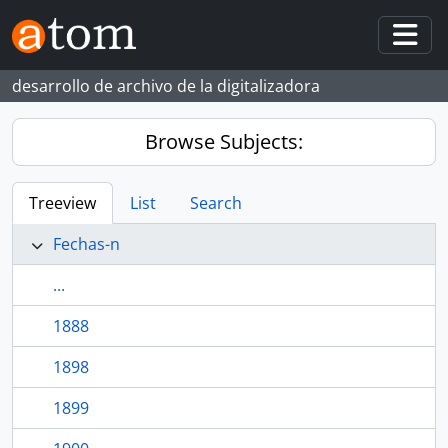
Skip to main content
Togg
desarrollo de archivo de la digitalizadora
Browse Subjects:
Treeview
List
Search
Fechas-n
...
1888
1898
1899