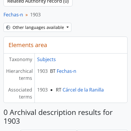
Related Authority record (0)
Fechas-n
1903
Other languages available
Elements area
Taxonomy
Subjects
Hierarchical
1903
BT
Fechas-n
terms
Associated
1903
RT
Cárcel de la Ranilla
terms
0 Archival description results for
1903