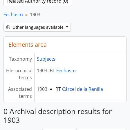
Related Authority record (0)
Fechas-n
1903
Other languages available
Elements area
Taxonomy
Subjects
Hierarchical
1903
BT
Fechas-n
terms
Associated
1903
RT
Cárcel de la Ranilla
terms
0 Archival description results for
1903