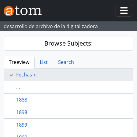
Skip to main content
Togg
desarrollo de archivo de la digitalizadora
Browse Subjects:
Treeview
List
Search
Fechas-n
...
1888
1898
1899