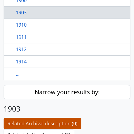
1900
1903
1910
1911
1912
1914
...
Narrow your results by:
1903
Related Archival description (0)