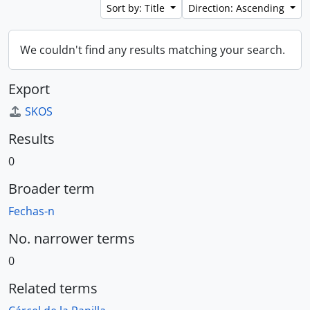
Sort by: Title
Direction: Ascending
We couldn't find any results matching your search.
Export
SKOS
Results
0
Broader term
Fechas-n
No. narrower terms
0
Related terms