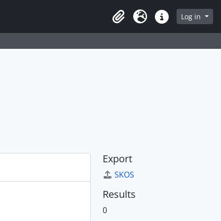
Log in
Clipboard
Language
Quick links
Export
SKOS
Results
0