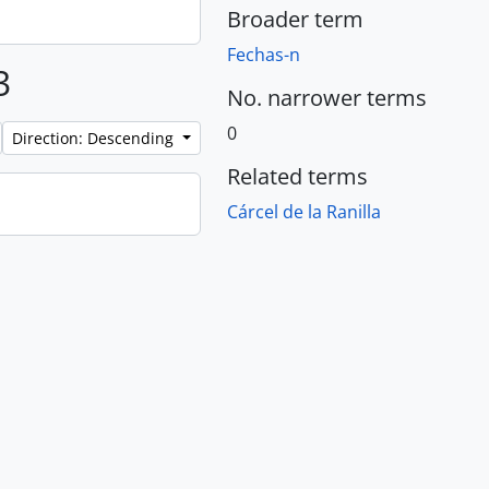
Broader term
Fechas-n
3
No. narrower terms
0
Direction: Descending
Related terms
Cárcel de la Ranilla