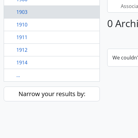
Associ
1903
0 Arch
1910
1911
1912
We couldn'
1914
...
Narrow your results by: