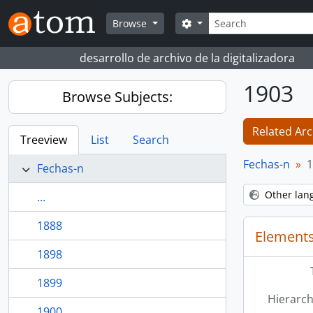
Skip to main content
Search
Search options
Browse
desarrollo de archivo de la digitalizadora
1903
Browse Subjects:
Related Arc
Treeview
List
Search
Fechas-n
1
Fechas-n
Other lan
...
1888
Elements
1898
1899
Hierarch
1900