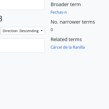
Broader term
Fechas-n
3
No. narrower terms
0
Direction: Descending
Related terms
Cárcel de la Ranilla