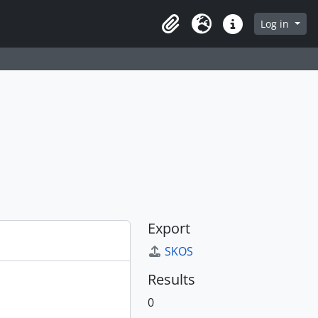
Log in
Clipboard
Language
Quick links
Export
SKOS
Results
0