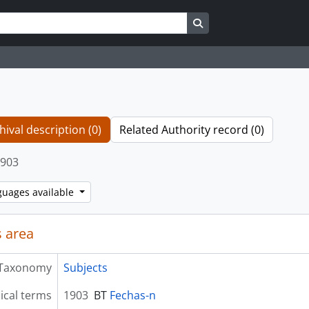
Search in browse page
hival description (0)
Related Authority record (0)
903
guages available
 area
Taxonomy
Subjects
ical terms
1903
BT
Fechas-n