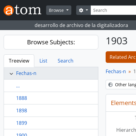
Skip to main content
Search
Search options
Browse
desarrollo de archivo de la digitalizadora
1903
Browse Subjects:
Related Arc
Treeview
List
Search
Fechas-n
1
Fechas-n
Other lan
...
1888
Elements
1898
1899
Hierarch
1900