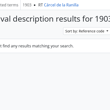
ated terms
1903
RT
Cárcel de la Ranilla
ival description results for 190
Sort by: Reference code
t find any results matching your search.