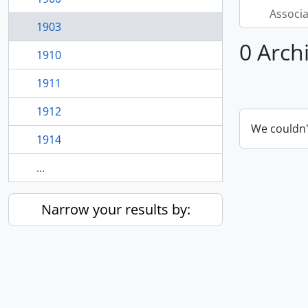
Associ
1903
0 Arch
1910
1911
1912
We couldn'
1914
...
Narrow your results by: