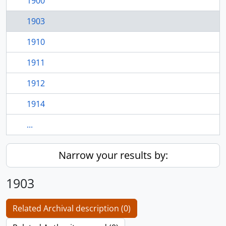
1900
1903
1910
1911
1912
1914
...
Narrow your results by:
1903
Related Archival description (0)