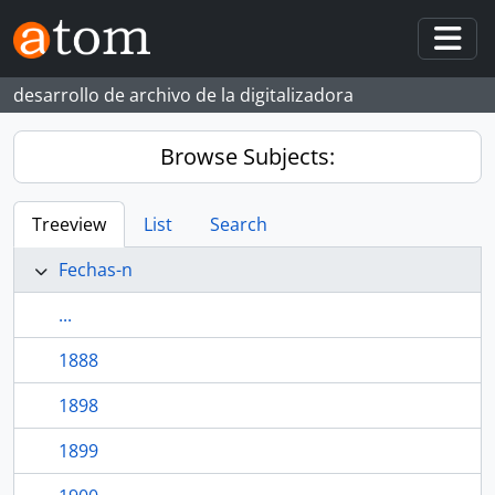
Skip to main content
Togg
desarrollo de archivo de la digitalizadora
Browse Subjects:
Treeview
List
Search
Fechas-n
...
1888
1898
1899