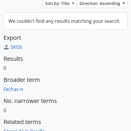
Sort by: Title
Direction: Ascending
We couldn't find any results matching your search.
Export
SKOS
Results
0
Broader term
Fechas-n
No. narrower terms
0
Related terms