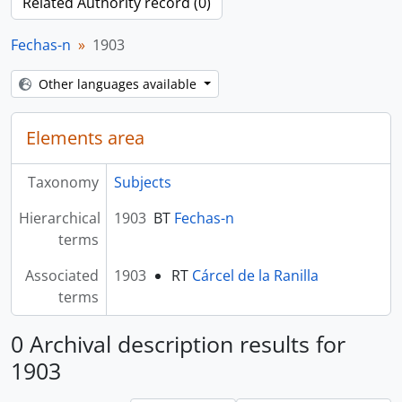
Related Authority record (0)
Fechas-n
1903
Other languages available
Elements area
Taxonomy
Subjects
Hierarchical
1903
BT
Fechas-n
terms
Associated
1903
RT
Cárcel de la Ranilla
terms
0 Archival description results for
1903