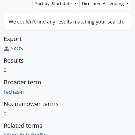
Sort by: Start date
Direction: Ascending
We couldn't find any results matching your search.
Export
SKOS
Results
0
Broader term
Fechas-n
No. narrower terms
0
Related terms