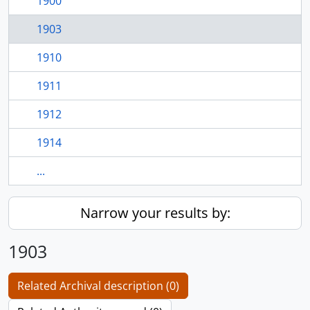
1900
1903
1910
1911
1912
1914
...
Narrow your results by:
1903
Related Archival description (0)