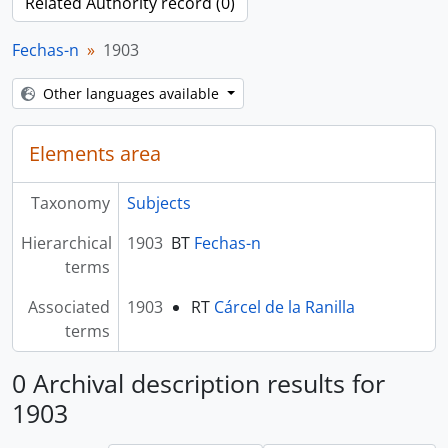
Related Authority record (0)
Fechas-n
1903
Other languages available
Elements area
Taxonomy
Subjects
Hierarchical
1903
BT
Fechas-n
terms
Associated
1903
RT
Cárcel de la Ranilla
terms
0 Archival description results for
1903