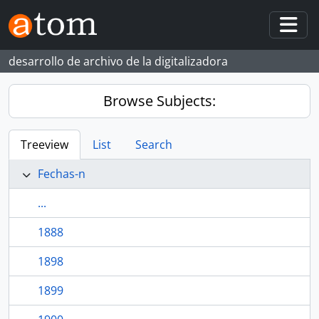
Skip to main content
Togg
desarrollo de archivo de la digitalizadora
Browse Subjects:
Treeview
List
Search
Fechas-n
...
1888
1898
1899