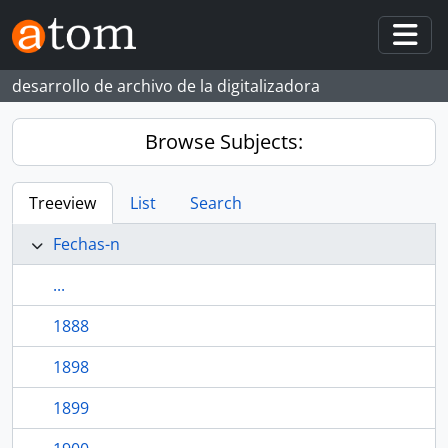
Skip to main content
Togg
desarrollo de archivo de la digitalizadora
Browse Subjects:
Treeview
List
Search
Fechas-n
...
1888
1898
1899