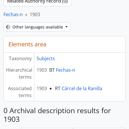
Related Authority record (0)
Fechas-n
1903
Other languages available
Elements area
Taxonomy
Subjects
Hierarchical
1903
BT
Fechas-n
terms
Associated
1903
RT
Cárcel de la Ranilla
terms
0 Archival description results for
1903