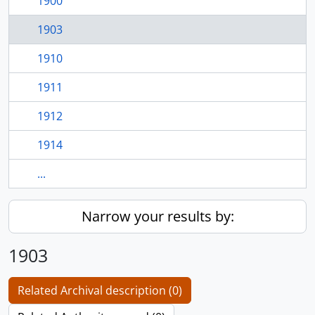
1900
1903
1910
1911
1912
1914
...
Narrow your results by:
1903
Related Archival description (0)