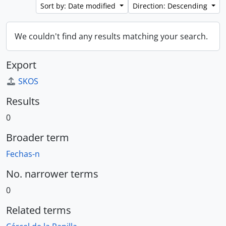
Sort by: Date modified
Direction: Descending
We couldn't find any results matching your search.
Export
SKOS
Results
0
Broader term
Fechas-n
No. narrower terms
0
Related terms