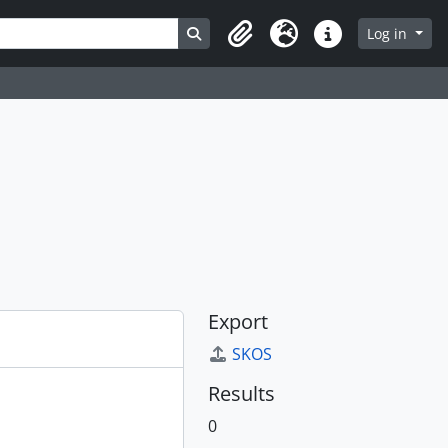
Search in browse page
Log in
Clipboard
Language
Quick links
Export
SKOS
Results
0