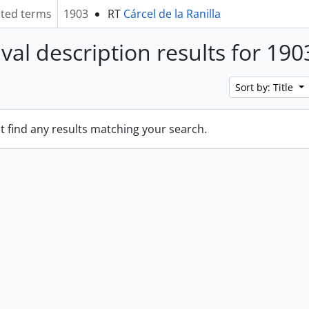
ated terms
1903
RT
Cárcel de la Ranilla
ival description results for 190
Sort by: Title
t find any results matching your search.