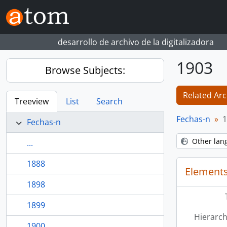
Skip to main content
desarrollo de archivo de la digitalizadora
1903
Browse Subjects:
Related Arc
Treeview
List
Search
Fechas-n
1
Fechas-n
Other lan
...
1888
Elements
1898
1899
Hierarch
1900