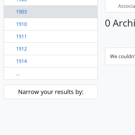
Associ
1903
0 Arch
1910
1911
1912
We couldn'
1914
...
Narrow your results by: