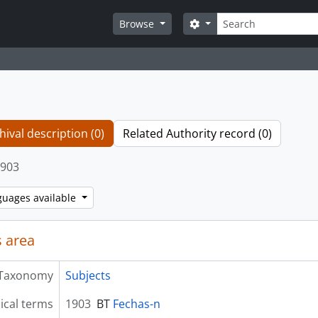
Search
Search options
Browse
hival description (0)
Related Authority record (0)
903
guages available
 area
Taxonomy
Subjects
ical terms
1903
BT
Fechas-n