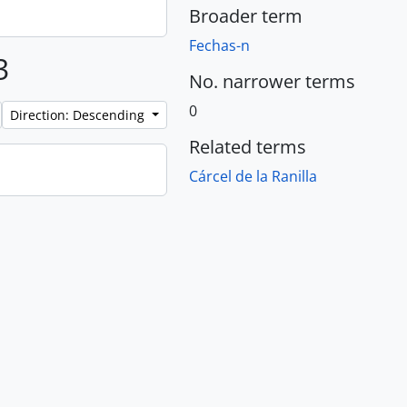
Broader term
Fechas-n
3
No. narrower terms
0
Direction: Descending
Related terms
Cárcel de la Ranilla