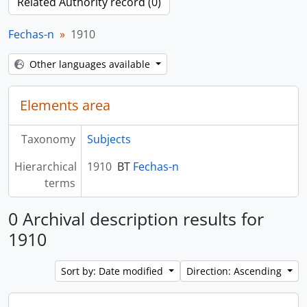
Related Authority record (0)
Fechas-n
1910
Other languages available
Elements area
Taxonomy
Subjects
Hierarchical
1910
BT
Fechas-n
terms
0 Archival description results for
1910
Sort by: Date modified
Direction: Ascending