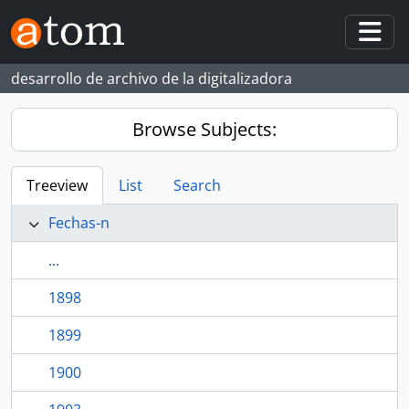
Skip to main content
Togg
desarrollo de archivo de la digitalizadora
Browse Subjects:
Treeview
List
Search
Fechas-n
...
1898
1899
1900