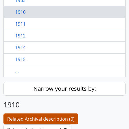
1903
1910
1911
1912
1914
1915
...
Narrow your results by:
1910
Related Archival description (0)