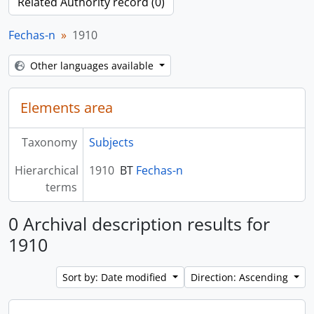
Related Authority record (0)
Fechas-n
1910
Other languages available
Elements area
Taxonomy
Subjects
Hierarchical
1910
BT
Fechas-n
terms
0 Archival description results for
1910
Sort by: Date modified
Direction: Ascending