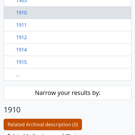
1903
1910
1911
1912
1914
1915
...
Narrow your results by:
1910
Related Archival description (0)