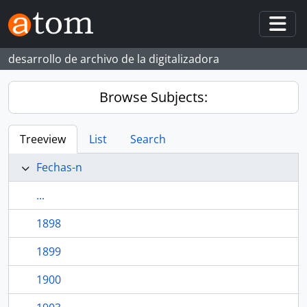
Skip to main content
Togg
desarrollo de archivo de la digitalizadora
Browse Subjects:
Treeview
List
Search
Fechas-n
...
1898
1899
1900