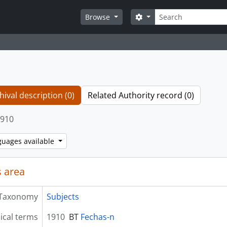
Search
Search options
Browse
hival description (0)
Related Authority record (0)
910
guages available
 area
Taxonomy
Subjects
ical terms
1910
BT
Fechas-n