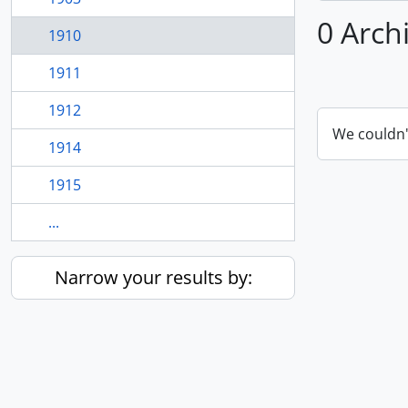
0 Arch
1910
1911
1912
We couldn'
1914
1915
...
Narrow your results by: