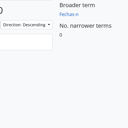
Broader term
0
Fechas-n
No. narrower terms
Direction: Descending
0