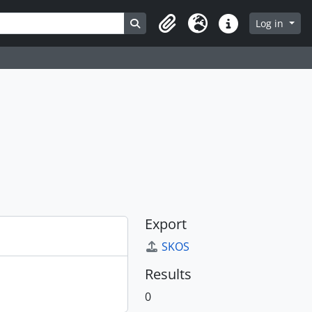
Search in browse page
Log in
Clipboard
Language
Quick links
Export
SKOS
Results
0