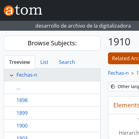
Skip to main content
desarrollo de archivo de la digitalizadora
1910
Browse Subjects:
Related Arc
Treeview
List
Search
Fechas-n
1
Fechas-n
Other lan
...
1898
Elements
1899
1900
Hierarch
1903