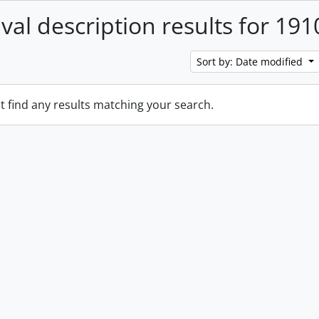
ival description results for 191
Sort by: Date modified
t find any results matching your search.