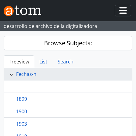
Skip to main content
Togg
desarrollo de archivo de la digitalizadora
Browse Subjects:
Treeview
List
Search
Fechas-n
...
1899
1900
1903