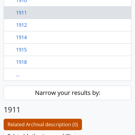
1910
1911
1912
1914
1915
1918
...
Narrow your results by:
1911
Related Archival description (0)