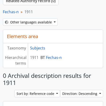
Related Authority record (0)
Fechas-n
1911
Other languages available
Elements area
Taxonomy
Subjects
Hierarchical
1911
BT
Fechas-n
terms
0 Archival description results for
1911
Sort by: Reference code
Direction: Descending