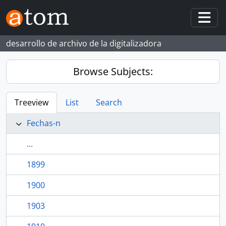
Skip to main content
Togg
desarrollo de archivo de la digitalizadora
Browse Subjects:
Treeview
List
Search
Fechas-n
...
1899
1900
1903