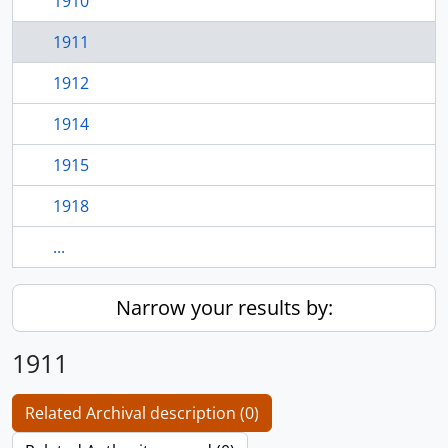
1910
1911
1912
1914
1915
1918
...
Narrow your results by:
1911
Related Archival description (0)