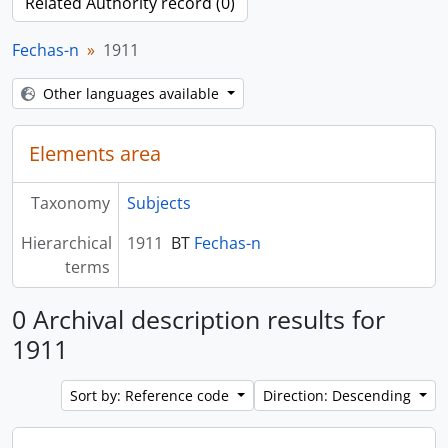
Related Authority record (0)
Fechas-n
1911
Other languages available
Elements area
Taxonomy
Subjects
Hierarchical
1911
BT
Fechas-n
terms
0 Archival description results for
1911
Sort by: Reference code
Direction: Descending