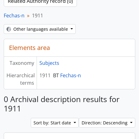
Related Authority record (0)
Fechas-n
1911
Other languages available
Elements area
Taxonomy
Subjects
Hierarchical
1911
BT
Fechas-n
terms
0 Archival description results for
1911
Sort by: Start date
Direction: Descending