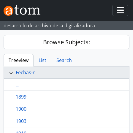
Skip to main content
Togg
desarrollo de archivo de la digitalizadora
Browse Subjects:
Treeview
List
Search
Fechas-n
...
1899
1900
1903