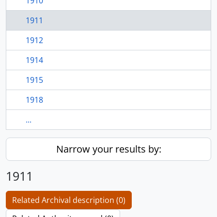
1910
1911
1912
1914
1915
1918
...
Narrow your results by:
1911
Related Archival description (0)