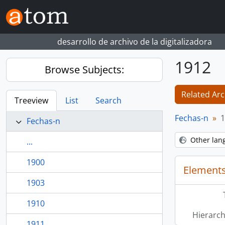
Skip to main content
desarrollo de archivo de la digitalizadora
1912
Browse Subjects:
Related Arc
Treeview
List
Search
Fechas-n
1
Fechas-n
Other lan
...
1900
Elements
1903
1910
Hierarch
1911