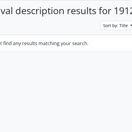
ival description results for 191
Sort by: Title
t find any results matching your search.