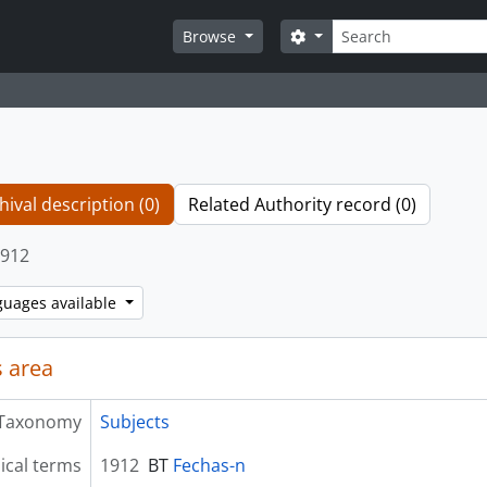
Search
Search options
Browse
hival description (0)
Related Authority record (0)
912
guages available
 area
Taxonomy
Subjects
ical terms
1912
BT
Fechas-n