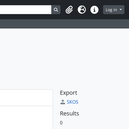
Search in browse page
Log in
Clipboard
Language
Quick links
Export
SKOS
Results
0