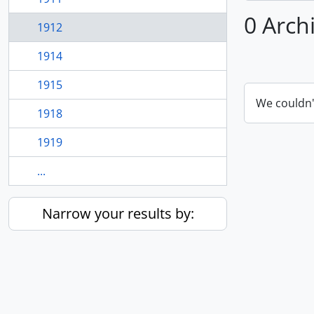
0 Arch
1912
1914
1915
We couldn'
1918
1919
...
Narrow your results by: