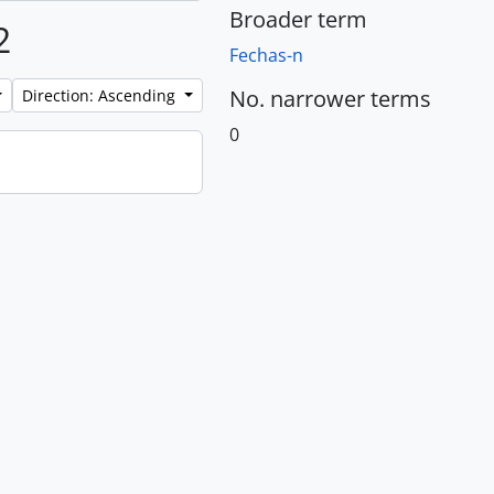
Broader term
2
Fechas-n
No. narrower terms
Direction: Ascending
0