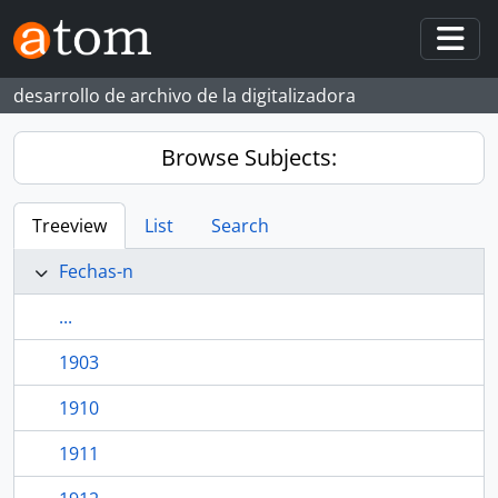
Skip to main content
Togg
desarrollo de archivo de la digitalizadora
Browse Subjects:
Treeview
List
Search
Fechas-n
...
1903
1910
1911