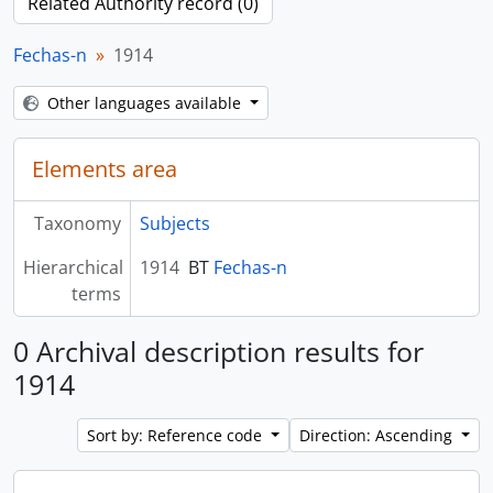
Related Authority record (0)
Fechas-n
1914
Other languages available
Elements area
Taxonomy
Subjects
Hierarchical
1914
BT
Fechas-n
terms
0 Archival description results for
1914
Sort by: Reference code
Direction: Ascending