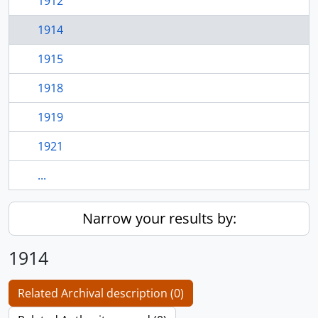
1912
1914
1915
1918
1919
1921
...
Narrow your results by:
1914
Related Archival description (0)