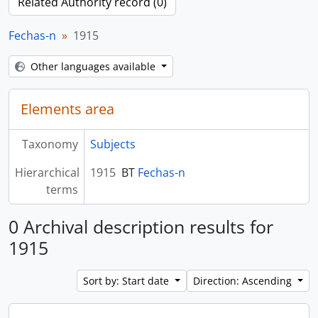
Related Authority record (0)
Fechas-n
1915
Other languages available
Elements area
Taxonomy
Subjects
Hierarchical
1915
BT
Fechas-n
terms
0 Archival description results for
1915
Sort by: Start date
Direction: Ascending