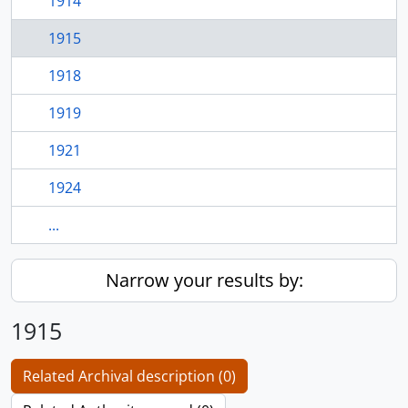
1914
1915
1918
1919
1921
1924
...
Narrow your results by:
1915
Related Archival description (0)