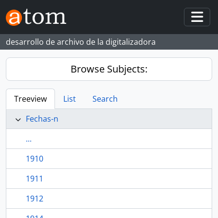
Skip to main content
Togg
desarrollo de archivo de la digitalizadora
Browse Subjects:
Treeview
List
Search
Fechas-n
...
1910
1911
1912