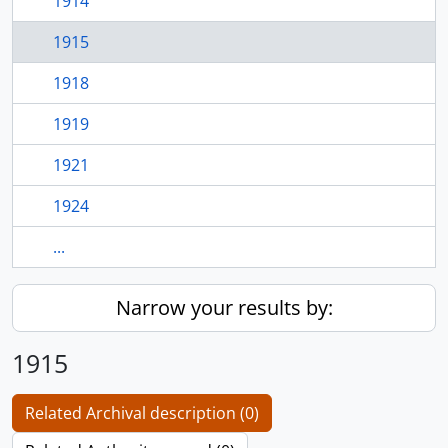
1914
1915
1918
1919
1921
1924
...
Narrow your results by:
1915
Related Archival description (0)