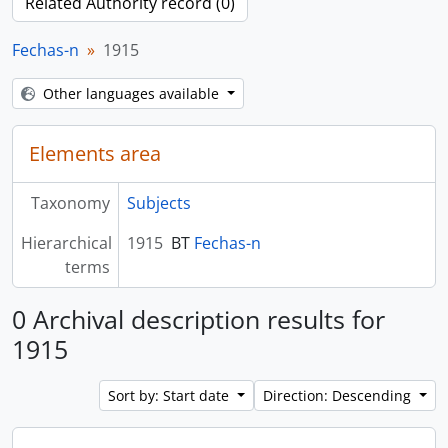
Related Authority record (0)
Fechas-n
1915
Other languages available
Elements area
Taxonomy
Subjects
Hierarchical
1915
BT
Fechas-n
terms
0 Archival description results for
1915
Sort by: Start date
Direction: Descending