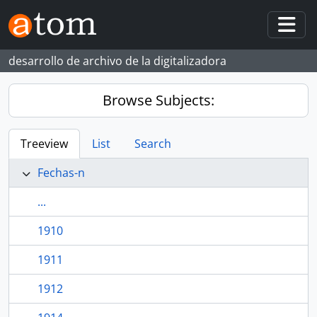
Skip to main content
Togg
desarrollo de archivo de la digitalizadora
Browse Subjects:
Treeview
List
Search
Fechas-n
...
1910
1911
1912